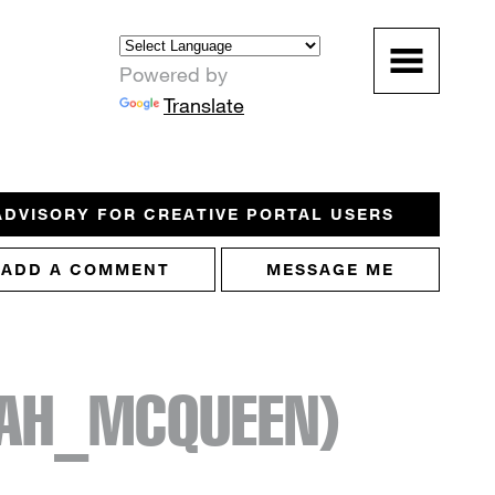
Powered by
Translate
ADVISORY FOR CREATIVE PORTAL USERS
ADD A COMMENT
MESSAGE ME
AH_MCQUEEN)