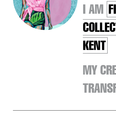
I AM
F
COLLEC
KENT
MY CRE
TRANSF