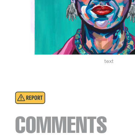
text
COMMENTS