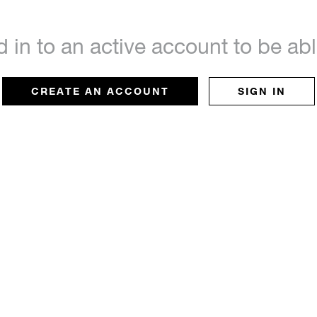
d in to an active account to be a
CREATE AN ACCOUNT
SIGN IN