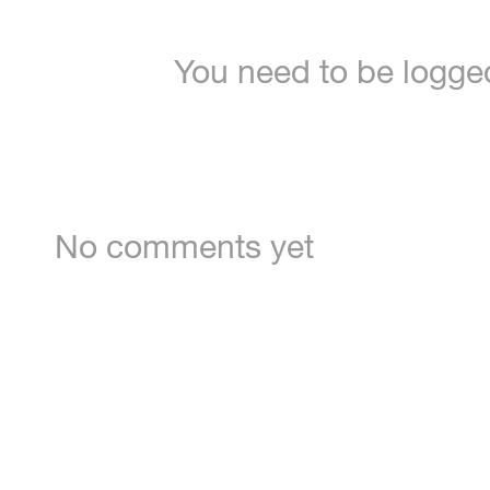
You need to be logge
No comments yet