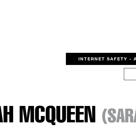
INTERNET SAFETY - 
AH MCQUEEN
(SAR