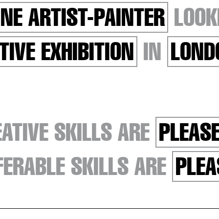
INE ARTIST-PAINTER
LOOK
TIVE EXHIBITION
IN
LOND
ATIVE SKILLS ARE
PLEASE
ERABLE SKILLS ARE
PLEA