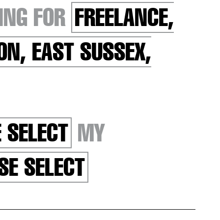
ING FOR
FREELANCE,
ON, EAST SUSSEX,
 SELECT
MY
SE SELECT