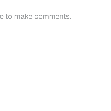
ble to make comments.