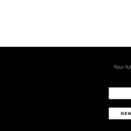
Your fu
NE