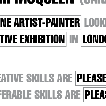
INE ARTIST-PAINTER
LOOK
TIVE EXHIBITION
IN
LOND
ATIVE SKILLS ARE
PLEASE
ERABLE SKILLS ARE
PLEA