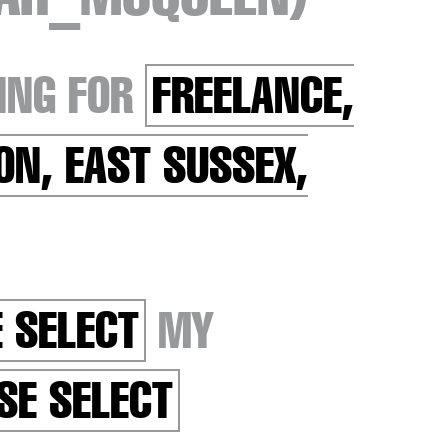
ING FOR
FREELANCE,
ON, EAST SUSSEX,
 SELECT
MY
SE SELECT