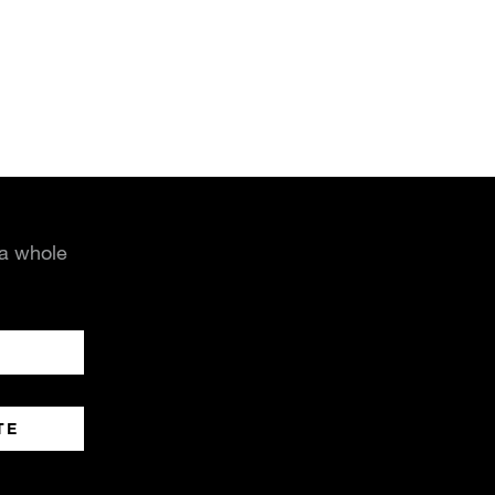
 a whole
TE