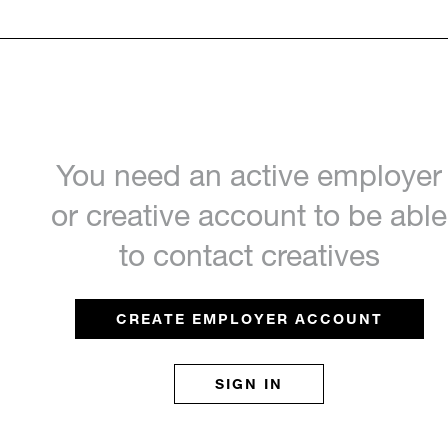
You need an active employer
or creative account to be able
to contact creatives
CREATE EMPLOYER ACCOUNT
SIGN IN