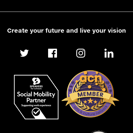
Create your future and live your vision