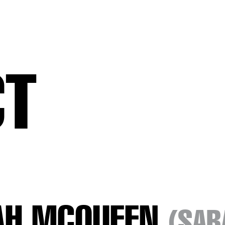
CT
AH MCQUEEN
(SAR