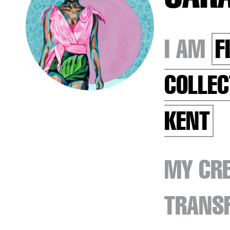
I AM
F
COLLEC
KENT
MY CRE
TRANSF