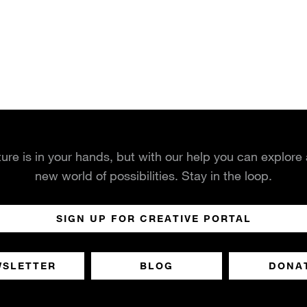
ture is in your hands, but with our help you can explore
new world of possibilities. Stay in the loop.
SIGN UP FOR CREATIVE PORTAL
WSLETTER
BLOG
DONA