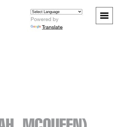
Powered by
Translate
AH_MCQUEEN)