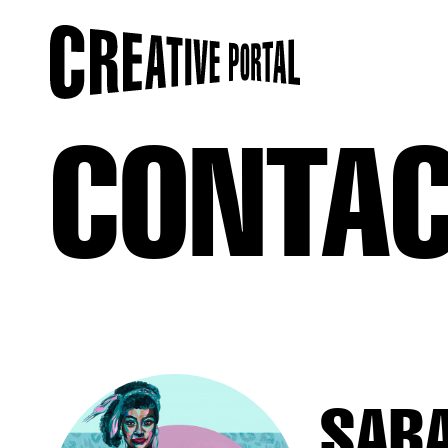
CONTA
SAR