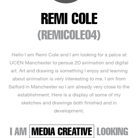
REMI COLE
(REMICOLE04)
Hello I am Remi Cole and I am looking for a palce at
UCEN Manchester to persue 2D animation and digital
art. Art and drawing is something I enjoy and learning
about animation is very interesting to me. I am from
Salford in Manchester so I am already very close to the
establishment. Here is a display of some of my
sketches and drawings both finished and in
development.
I AM
MEDIA CREATIVE
LOOKING