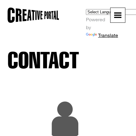
Powered
by
Translate
CONTACT