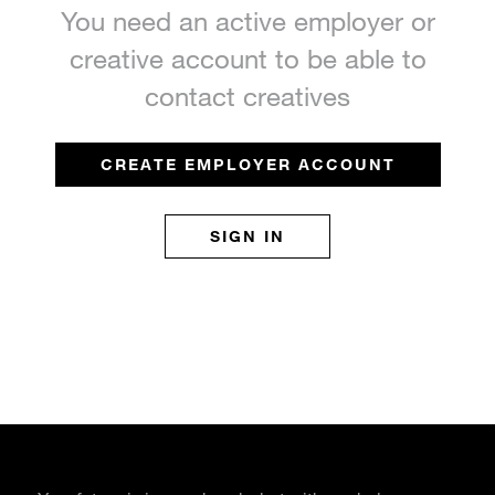
You need an active employer or
creative account to be able to
contact creatives
CREATE EMPLOYER ACCOUNT
SIGN IN