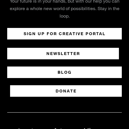
Your future is in your hands, but with our help you can
explore a whole new world of possibilities. Stay in the
loop.
SIGN UP FOR CREATIVE PORTAL
NEWSLETTER
BLOG
DONATE