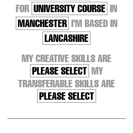
FOR
UNIVERSITY COURSE
IN
MANCHESTER
I'M BASED IN
LANCASHIRE
MY CREATIVE SKILLS ARE
PLEASE SELECT
MY
TRANSFERABLE SKILLS ARE
PLEASE SELECT