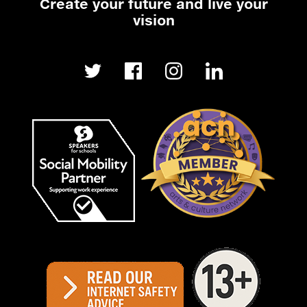
Create your future and live your
vision