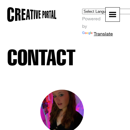
Powered
by
Translate
CONTACT