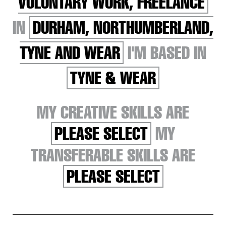
VOLUNTARY WORK, FREELANCE
IN
DURHAM, NORTHUMBERLAND,
TYNE AND WEAR
I'M BASED IN
TYNE & WEAR
MY CREATIVE SKILLS ARE
PLEASE SELECT
MY
TRANSFERABLE SKILLS ARE
PLEASE SELECT