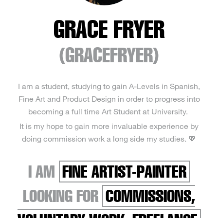
GRACE FRYER
(GRACEFRYER)
I am a student, studying to gain A-Levels in Spanish,
Fine Art and Product Design in order to progress into
becoming a full time Art Student at University.
It is my hope to gain more invaluable experience by
doing commission work a long side my studies. 💖
I AM
FINE ARTIST-PAINTER
LOOKING FOR
COMMISSIONS,