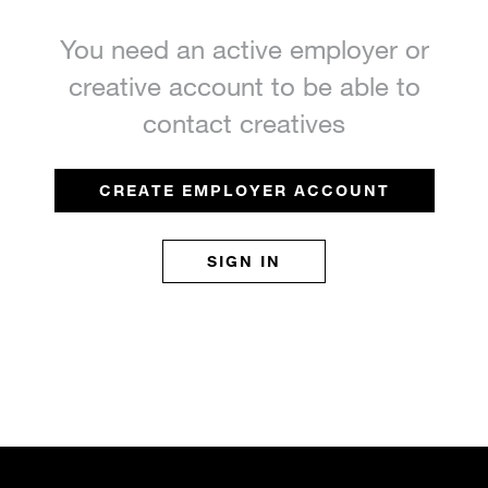
You need an active employer or
creative account to be able to
contact creatives
CREATE EMPLOYER ACCOUNT
SIGN IN