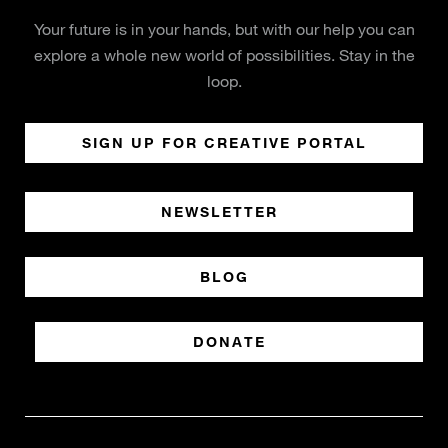
Your future is in your hands, but with our help you can
explore a whole new world of possibilities. Stay in the
loop.
SIGN UP FOR CREATIVE PORTAL
NEWSLETTER
BLOG
DONATE