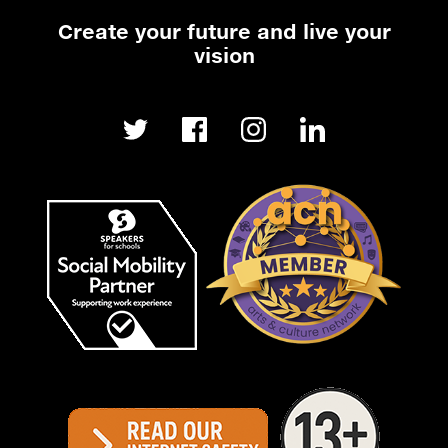
Create your future and live your
vision