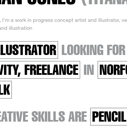
I'm a work in progress concept artist and illustrator, v
and illustration
LLUSTRATOR
LOOKING FO
VITY, FREELANCE
IN
NORF
LK
ATIVE SKILLS ARE
PENCIL