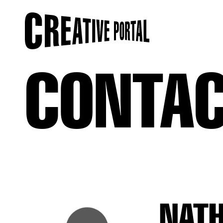
CONTA
NAT