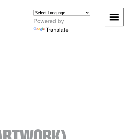
Powered by
Translate
ARTWORK)