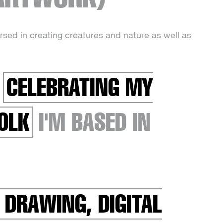
ersed in creating creatures and nature as well as
R
CELEBRATING MY
OLK
I'M BASED IN
 DRAWING, DIGITAL