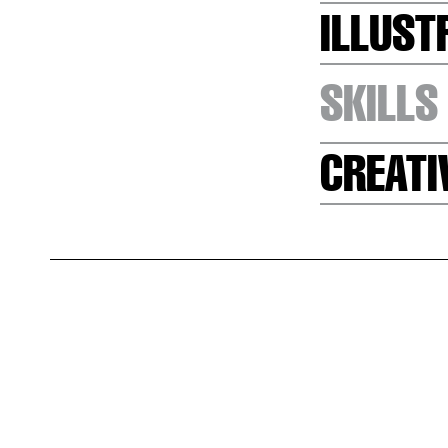
ILLUST
SKILLS
CREATI