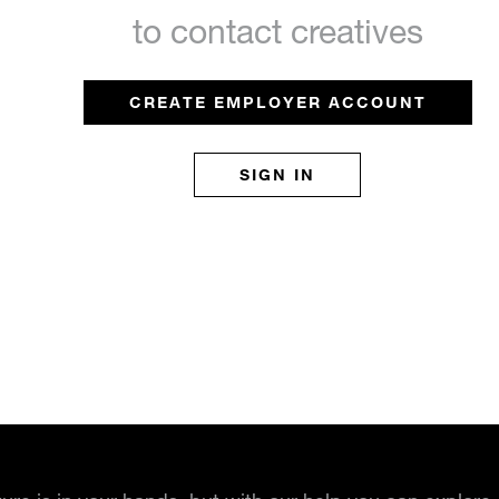
to contact creatives
CREATE EMPLOYER ACCOUNT
SIGN IN