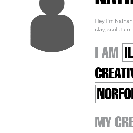
Hey I'm Nathan, 
clay, sculpture 
I AM
I
CREATI
NORFO
MY CRE