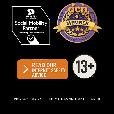
PRIVACY POLICY
TERMS & CONDITIONS
GDPR