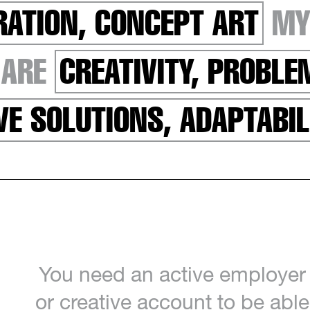
RATION, CONCEPT ART
MY
 ARE
CREATIVITY, PROBL
VE SOLUTIONS, ADAPTABIL
You need an active employer
or creative account to be able