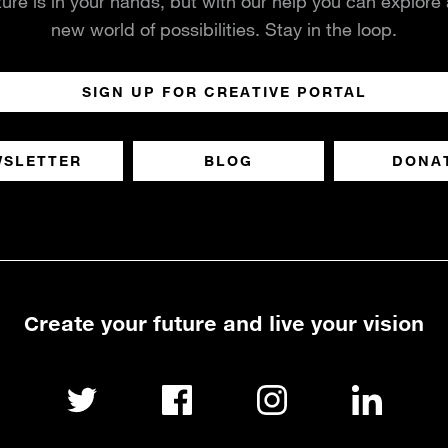
ture is in your hands, but with our help you can explore
new world of possibilities. Stay in the loop.
SIGN UP FOR CREATIVE PORTAL
WSLETTER
BLOG
DONA
Create your future and live your vision