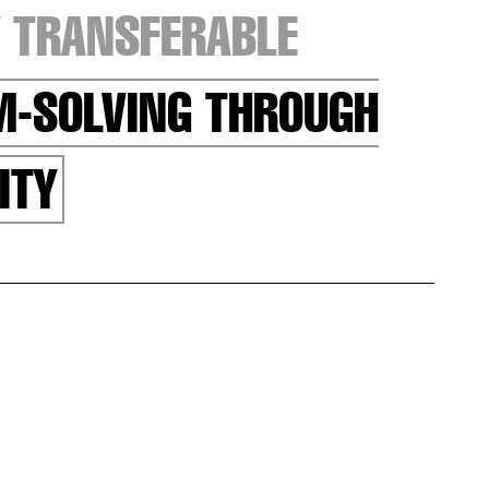
 TRANSFERABLE
EM-SOLVING THROUGH
ITY