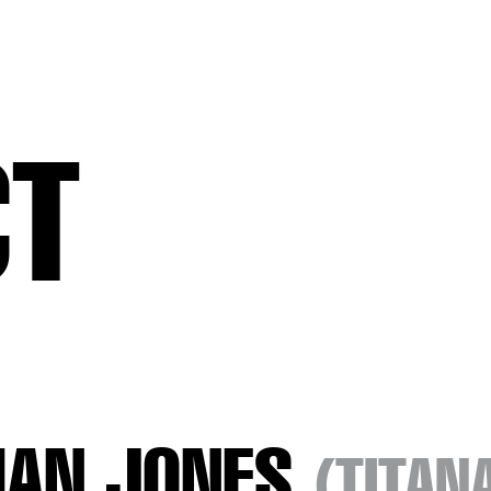
CT
HAN JONES
(TITAN