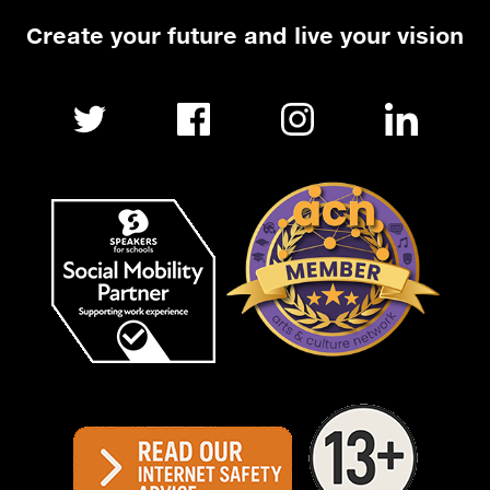
Create your future and live your vision