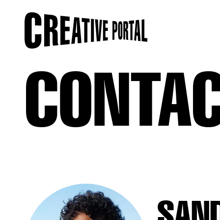
CONTA
SAN