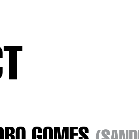
CT
DRO GOMES
(SAND