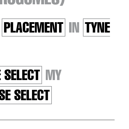
R
PLACEMENT
IN
TYNE
 SELECT
MY
SE SELECT