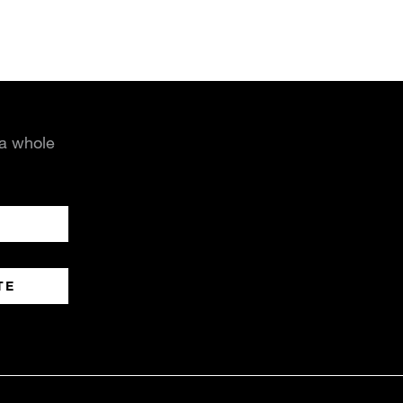
 a whole
TE