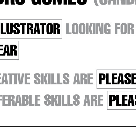
LLUSTRATOR
LOOKING FO
EAR
ATIVE SKILLS ARE
PLEASE
ERABLE SKILLS ARE
PLEA