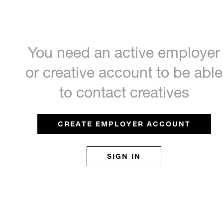
You need an active employer
or creative account to be able
to contact creatives
CREATE EMPLOYER ACCOUNT
SIGN IN