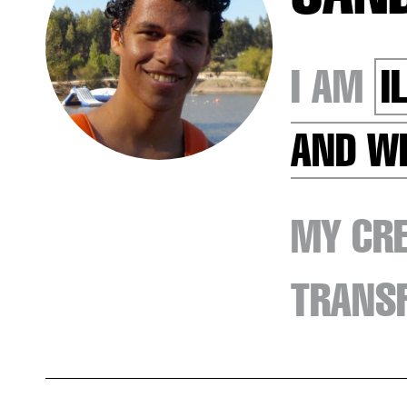
I AM
I
AND W
MY CRE
TRANSF