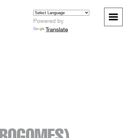
Powered by
Translate
ROGOMES)