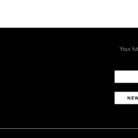
Your fu
NE