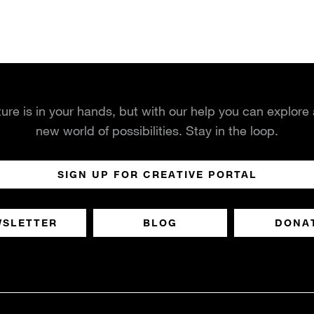
ture is in your hands, but with our help you can explore
new world of possibilities. Stay in the loop.
SIGN UP FOR CREATIVE PORTAL
WSLETTER
BLOG
DONA