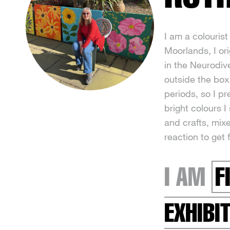
I am a colourist 
Moorlands, I ori
in the Neurodiv
outside the box.
periods, so I p
bright colours 
and crafts, mix
reaction to get 
I AM
F
EXHIBI