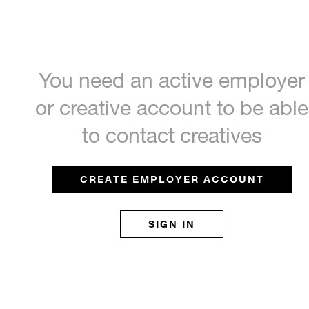
You need an active employer
or creative account to be able
to contact creatives
CREATE EMPLOYER ACCOUNT
SIGN IN