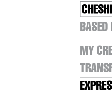
CHESHI
BASED
MY CRE
TRANSF
EXPRES