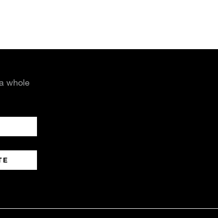
 a whole
TE