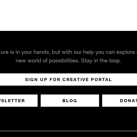
ture is in your hands, but with our help you can explore
new world of possibilities. Stay in the loop.
SIGN UP FOR CREATIVE PORTAL
WSLETTER
BLOG
DONA