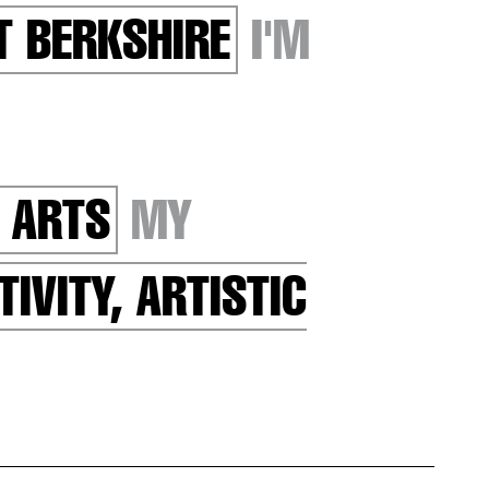
T BERKSHIRE
I'M
 ARTS
MY
TIVITY, ARTISTIC