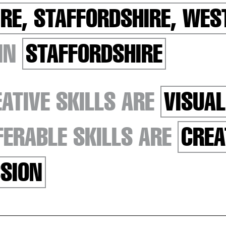
RE, STAFFORDSHIRE, WES
 IN
STAFFORDSHIRE
ATIVE SKILLS ARE
VISUAL
ERABLE SKILLS ARE
CREA
SION