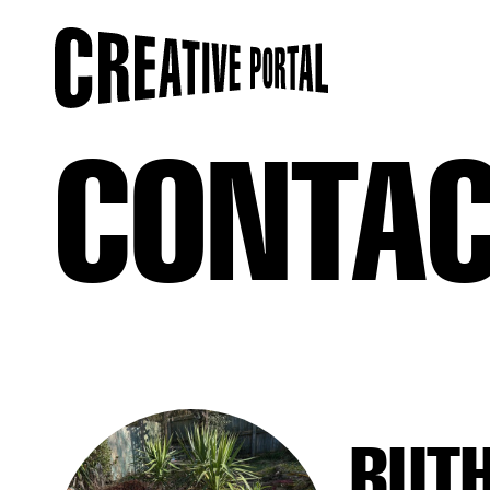
CONTA
RUT