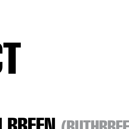
CT
H BREEN
(RUTHBRE