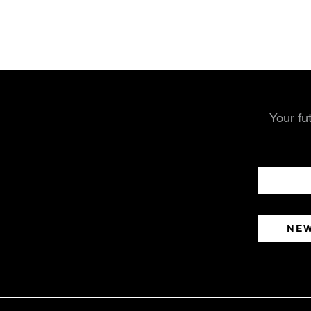
Your fu
NE