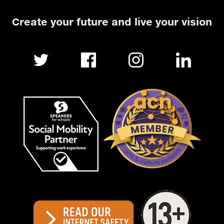
Create your future and live your vision