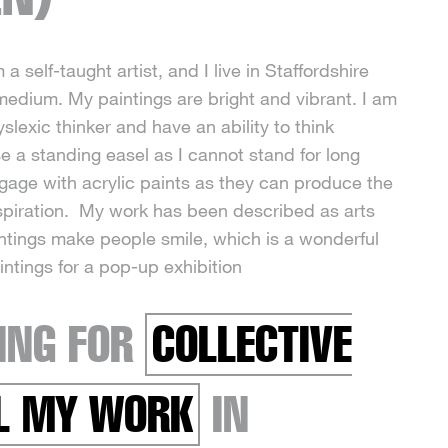
 a self-taught artist, and I live in Staffordshire
 medium. My paintings are bright and vibrant. I am
lexic thinker and have an ability to think
se a standing easel as I cannot stand for long
ngage with acrylic paints as they can produce the
inspiration. My work has been described as arts
intings make people smile, which is a wonderful
intings for a pop-up exhibition
ING FOR
COLLECTIVE
LL MY WORK
IN