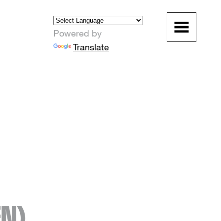
Powered by
Translate
EN)