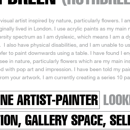
visual artist inspired by nature, particularly flowers. I am
ginally lived in London. I use acrylic paints as my main
ersity spectrum as I am dyslexic, which means I am a dys
 I also have physical disabilities, and I am unable to u
refer to paint downwards using a table. I have found I e
I see in nature, particularly flowers which are my main 
ed with pop art and impression. I have been told my pa
from your artwork. I am currently creating a series 10 pa
INE ARTIST-PAINTER
LOOK
TION, GALLERY SPACE, SE