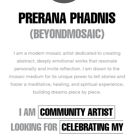
PRERANA PHADNIS
(BEYONDMOSAIC)
I am a modern mosaic artist dedicated to creating
abstract, deeply emotional works that resonate
personally and invite reflection. I am drawn to the
mosaic medium for its unique power to tell stories and
foster a meditative, healing, and spiritual experience,
building dreams piece by piece.
I AM
COMMUNITY ARTIST
LOOKING FOR
CELEBRATING MY