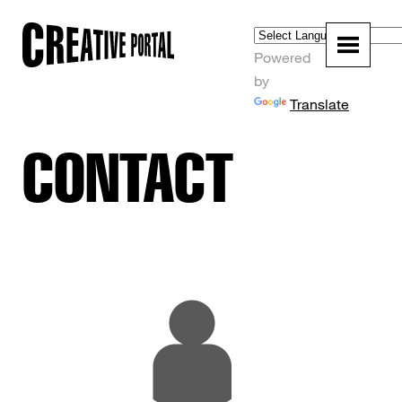
Powered
by
Translate
CONTACT