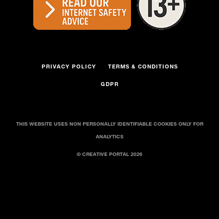
PRIVACY POLICY
TERMS & CONDITIONS
GDPR
THIS WEBSITE USES NON PERSONALLY IDENTIFIABLE COOKIES ONLY FOR
ANALYTICS
© CREATIVE PORTAL 2026