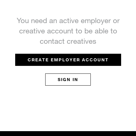
You need an active employer or
creative account to be able to
contact creatives
CREATE EMPLOYER ACCOUNT
SIGN IN