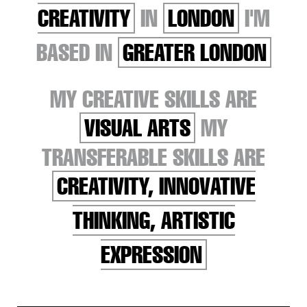
CREATIVITY
IN
LONDON
I'M
BASED IN
GREATER LONDON
MY CREATIVE SKILLS ARE
VISUAL ARTS
MY
TRANSFERABLE SKILLS ARE
CREATIVITY, INNOVATIVE
THINKING, ARTISTIC
EXPRESSION