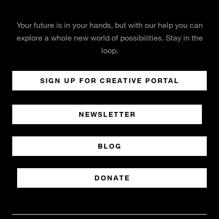
Your future is in your hands, but with our help you can
explore a whole new world of possibilities. Stay in the
loop.
SIGN UP FOR CREATIVE PORTAL
NEWSLETTER
BLOG
DONATE