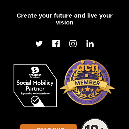
Create your future and live your
vision