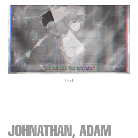
text
JOHNATHAN, ADAM