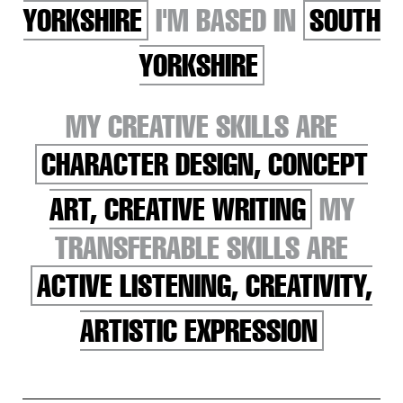
YORKSHIRE
I'M BASED IN
SOUTH
YORKSHIRE
MY CREATIVE SKILLS ARE
CHARACTER DESIGN, CONCEPT
ART, CREATIVE WRITING
MY
TRANSFERABLE SKILLS ARE
ACTIVE LISTENING, CREATIVITY,
ARTISTIC EXPRESSION