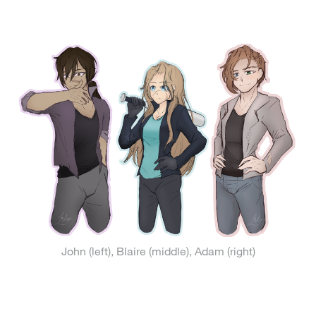
John (left), Blaire (middle), Adam (right)