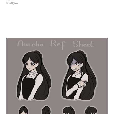
story...