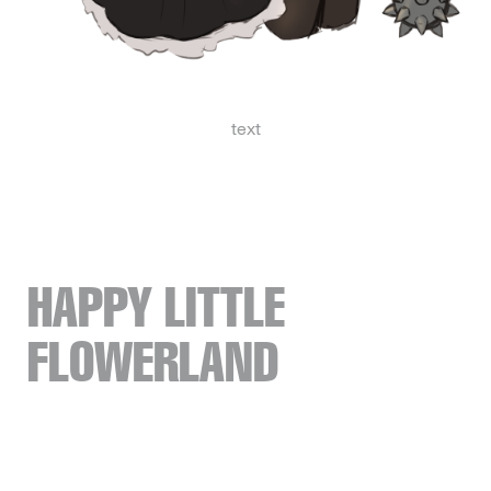
text
HAPPY LITTLE
FLOWERLAND