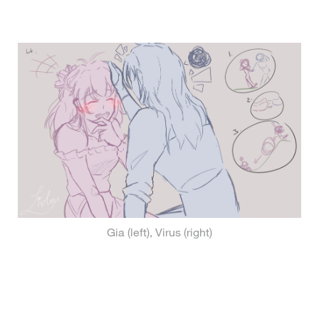
Gia (left), Virus (right)