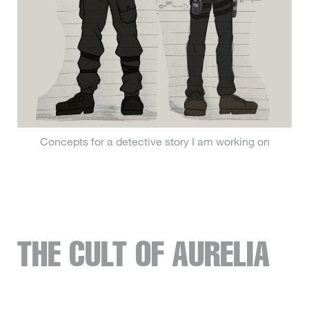
Concepts for a detective story I am working on
THE CULT OF AURELIA