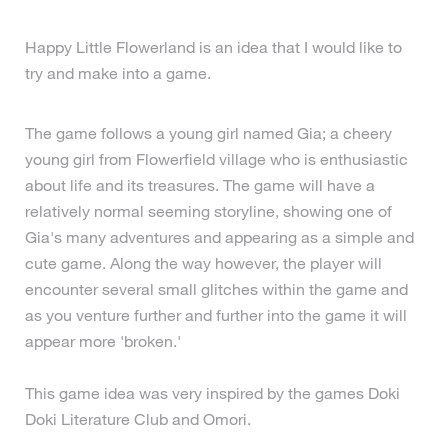
Happy Little Flowerland is an idea that I would like to
try and make into a game.
The game follows a young girl named Gia; a cheery
young girl from Flowerfield village who is enthusiastic
about life and its treasures. The game will have a
relatively normal seeming storyline, showing one of
Gia's many adventures and appearing as a simple and
cute game. Along the way however, the player will
encounter several small glitches within the game and
as you venture further and further into the game it will
appear more 'broken.'
This game idea was very inspired by the games Doki
Doki Literature Club and Omori.