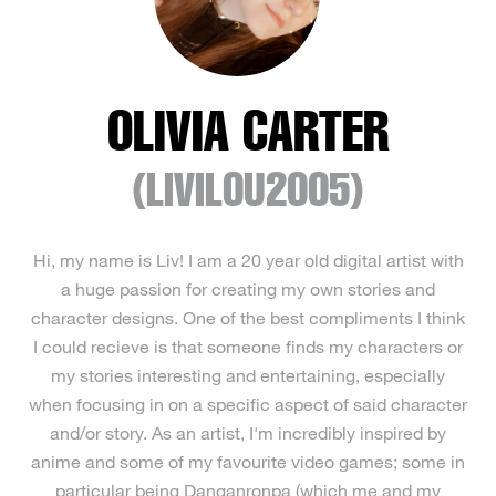
OLIVIA CARTER
(LIVILOU2005)
Hi, my name is Liv! I am a 20 year old digital artist with
a huge passion for creating my own stories and
character designs. One of the best compliments I think
I could recieve is that someone finds my characters or
my stories interesting and entertaining, especially
when focusing in on a specific aspect of said character
and/or story. As an artist, I'm incredibly inspired by
anime and some of my favourite video games; some in
particular being Danganronpa (which me and my