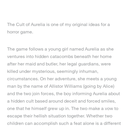
The Cult of Aurelia is one of my original ideas for a
horror game.
The game follows a young girl named Aurelia as she
ventures into hidden catacombs beneath her home
after her maid and butler, her legal guardians, were
killed under mysterious, seemingly inhuman,
circumstances. On her adventure, she meets a young
man by the name of Allistor Williams (going by Alice)
and the two join forces, the boy informing Aurelia about
a hidden cult based around deceit and forced smiles,
one that he himself grew up in. The two make a vow to
escape their hellish situation together. Whether two
children can accomplish such a feat alone is a different