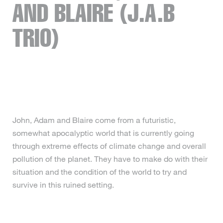
AND BLAIRE (J.A.B
TRIO)
John, Adam and Blaire come from a futuristic,
somewhat apocalyptic world that is currently going
through extreme effects of climate change and overall
pollution of the planet. They have to make do with their
situation and the condition of the world to try and
survive in this ruined setting.