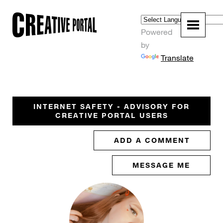
Powered
by
Translate
INTERNET SAFETY - ADVISORY FOR
CREATIVE PORTAL USERS
ADD A COMMENT
MESSAGE ME