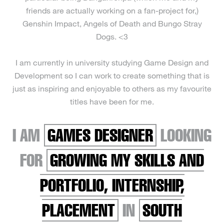
friends are actually working on a fan-project for,)
Genshin Impact, Angels of Death and Bungo Stray
Dogs. <3
I am currently in university studying Game Design and
Development so I can work to create something that is
just as inspiring and enjoyable to others as my favourite
titles have been for me.
I AM
GAMES DESIGNER
LOOKING
FOR
GROWING MY SKILLS AND
PORTFOLIO, INTERNSHIP,
PLACEMENT
IN
SOUTH