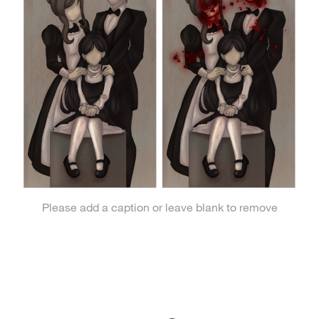
Please add a caption or leave blank to remove