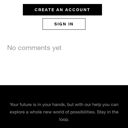
CREATE AN ACCOUNT
SIGN IN
No comments yet
Your future is in your hands, but with our help you can
explore a whole new world of possibilities. Stay in the
loop.