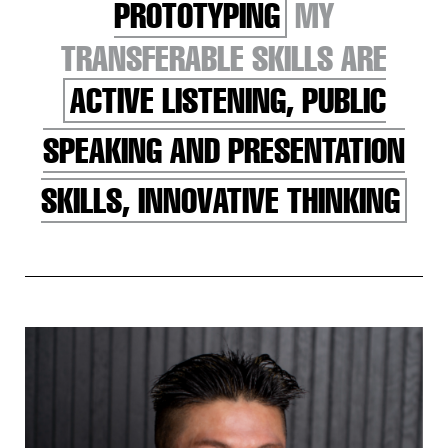
PROTOTYPING
MY
TRANSFERABLE SKILLS ARE
ACTIVE LISTENING, PUBLIC
SPEAKING AND PRESENTATION
SKILLS, INNOVATIVE THINKING