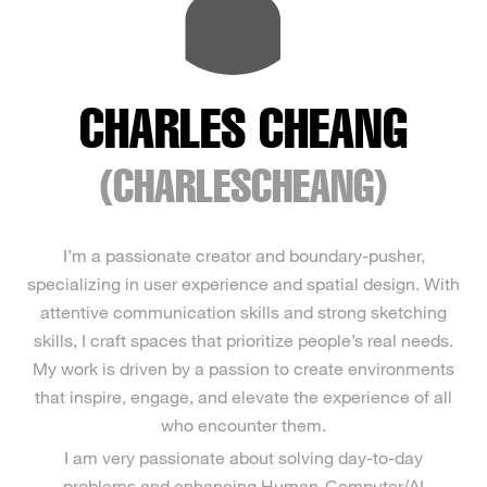
CHARLES CHEANG
(CHARLESCHEANG)
I’m a passionate creator and boundary-pusher,
specializing in user experience and spatial design. With
attentive communication skills and strong sketching
skills, I craft spaces that prioritize people’s real needs.
My work is driven by a passion to create environments
that inspire, engage, and elevate the experience of all
who encounter them.
I am very passionate about solving day-to-day
problems and enhancing Human-Computer/AI