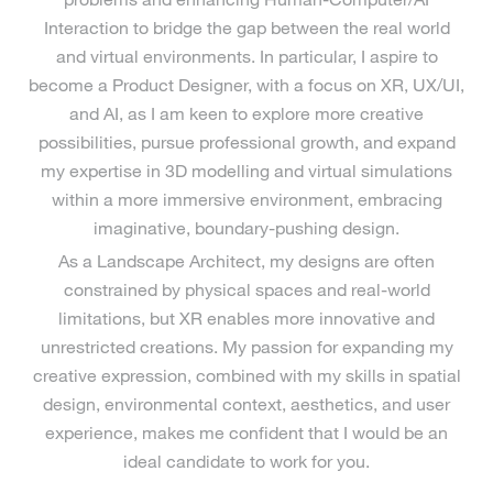
Interaction to bridge the gap between the real world
and virtual environments. In particular, I aspire to
become a Product Designer, with a focus on XR, UX/UI,
and AI, as I am keen to explore more creative
possibilities, pursue professional growth, and expand
my expertise in 3D modelling and virtual simulations
within a more immersive environment, embracing
imaginative, boundary-pushing design.
As a Landscape Architect, my designs are often
constrained by physical spaces and real-world
limitations, but XR enables more innovative and
unrestricted creations. My passion for expanding my
creative expression, combined with my skills in spatial
design, environmental context, aesthetics, and user
experience, makes me confident that I would be an
ideal candidate to work for you.