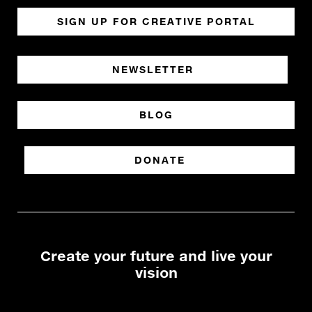
SIGN UP FOR CREATIVE PORTAL
NEWSLETTER
BLOG
DONATE
Create your future and live your
vision