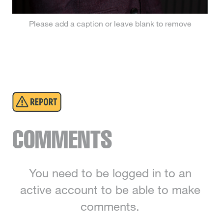
Please add a caption or leave blank to remove
COMMENTS
You need to be logged in to an
active account to be able to make
comments.