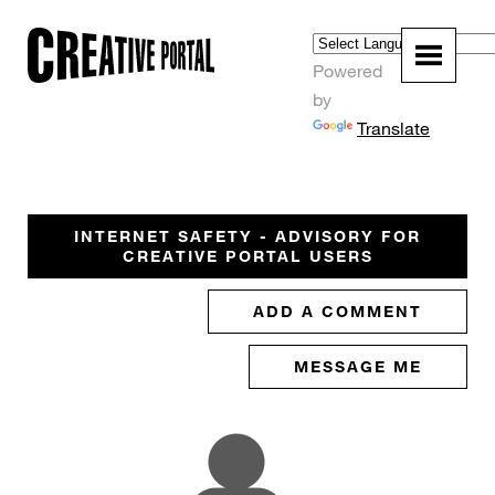
Powered
by
Translate
INTERNET SAFETY - ADVISORY FOR
CREATIVE PORTAL USERS
ADD A COMMENT
MESSAGE ME