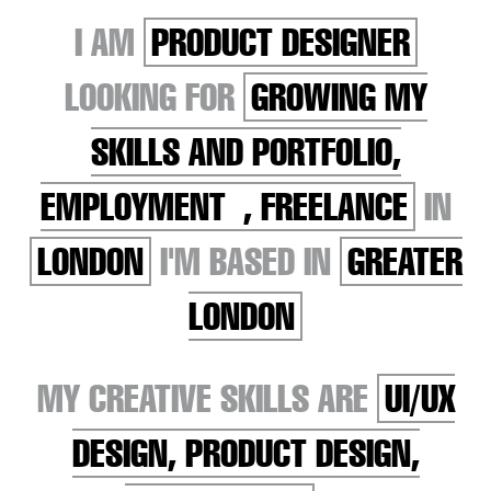
I AM
PRODUCT DESIGNER
LOOKING FOR
GROWING MY
SKILLS AND PORTFOLIO,
EMPLOYMENT , FREELANCE
IN
LONDON
I'M BASED IN
GREATER
LONDON
MY CREATIVE SKILLS ARE
UI/UX
DESIGN, PRODUCT DESIGN,