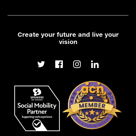
Create your future and live your
vision