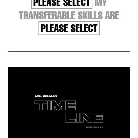
PLEASE SELECT
MY
TRANSFERABLE SKILLS ARE
PLEASE SELECT