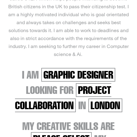
British citizens in the UK to pass their citizenship test. I
am a highly motivated individual who is goal orientated
and always takes on challenges and seeks best
solutions towards it. I am able to work to deadlines and
also in strict accordance with the requirements of the
industry. I am seeking to further my career in Computer
science & Ai.
I AM
GRAPHIC DESIGNER
LOOKING FOR
PROJECT
COLLABORATION
IN
LONDON
MY CREATIVE SKILLS ARE