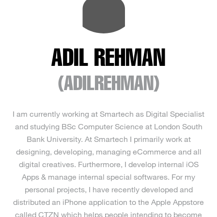
ADIL REHMAN
(ADILREHMAN)
I am currently working at Smartech as Digital Specialist
and studying BSc Computer Science at London South
Bank University. At Smartech I primarily work at
designing, developing, managing eCommerce and all
digital creatives. Furthermore, I develop internal iOS
Apps & manage internal special softwares. For my
personal projects, I have recently developed and
distributed an iPhone application to the Apple Appstore
called CTZN which helps people intending to become