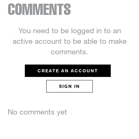
COMMENTS
You need to be logged in to an
active account to be able to make
comments.
CREATE AN ACCOUNT
SIGN IN
No comments yet