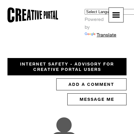
Powered
by
Translate
INTERNET SAFETY - ADVISORY FOR
CREATIVE PORTAL USERS
ADD A COMMENT
MESSAGE ME