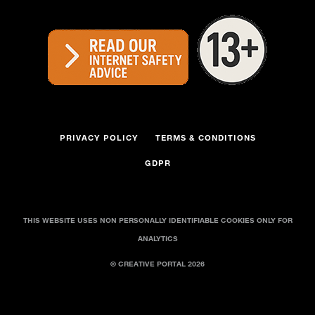
PRIVACY POLICY
TERMS & CONDITIONS
GDPR
THIS WEBSITE USES NON PERSONALLY IDENTIFIABLE COOKIES ONLY FOR
ANALYTICS
© CREATIVE PORTAL 2026