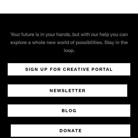
Your future is in your hands, but with our help you can
explore a whole new world of possibilities. Stay in the
loop.
SIGN UP FOR CREATIVE PORTAL
NEWSLETTER
BLOG
DONATE