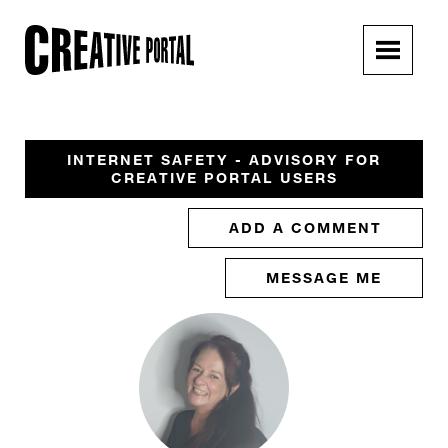
INTERNET SAFETY - ADVISORY FOR
CREATIVE PORTAL USERS
ADD A COMMENT
MESSAGE ME