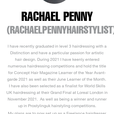
RACHAEL PENNY
(RACHAELPENNYHAIRSTYLIST
I have recently graduated in level 3 hairdressing with a
Distinction and have a particular passion for artistic
hair design. During 2021 I have keenly entered
numerous hairdressing competitions and hold the title
for Concept Hair Magazine Learner of the Year Avant-
garde 2021 as well as their June Learner of the Month.
I have also been selected as a finalist for World Skills
UK hairdressing at their Grand Final at Loreal London in
November 2021. As well as being a winner and runner
up in Prostylinguk hairstyling competitions.
My plans are to now set up as a Freelance hairdresser