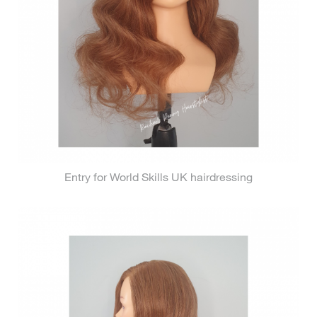
Entry for World Skills UK hairdressing