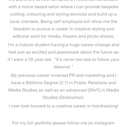
with a home based salon where I can provide bespoke
cutting, colouring and styling services and build up a
local clientele. Being self employed will allow me the
freedom to pursue a career in creative styling and
editorial work for media, theatre and photo shoots.
I'm a mature student having a huge career change and
feel just as excited and passionate about the future as
if I were a 20 year old. "It's never too late to follow your
dreams! "
My previous career involved PR and marketing and I
have a BAHons Degree (2:1) in Public Relations and
Media Studies as well as an advanced GNVQ in Media
Studies (Distinction)
I now look forward to a creative career in hairdressing!
For my full portfolio please follow me on Instagram