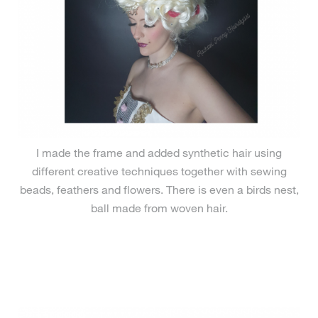
I made the frame and added synthetic hair using
different creative techniques together with sewing
beads, feathers and flowers. There is even a birds nest,
ball made from woven hair.