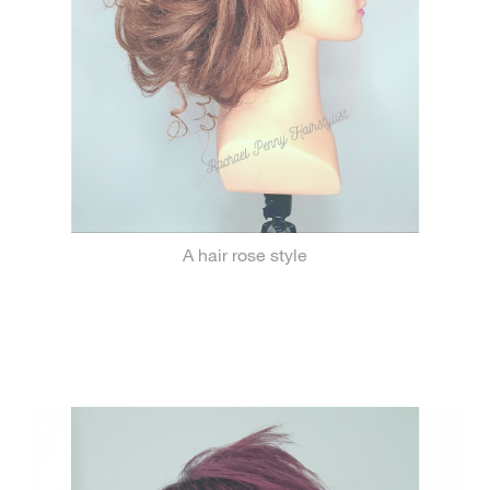
A hair rose style