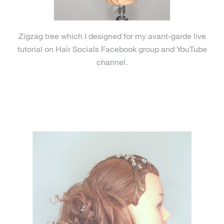
Zigzag tree which I designed for my avant-garde live
tutorial on Hair Socials Facebook group and YouTube
channel.