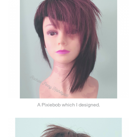
A Pixiebob which I designed.