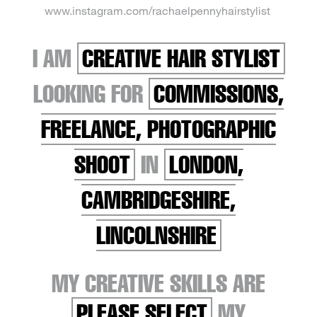
www.instagram.com/rachaelpennyhairstylist
I AM
CREATIVE HAIR STYLIST
LOOKING FOR
COMMISSIONS,
FREELANCE, PHOTOGRAPHIC
SHOOT
IN
LONDON,
CAMBRIDGESHIRE,
LINCOLNSHIRE
MY CREATIVE SKILLS ARE
PLEASE SELECT
MY