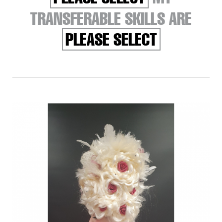
TRANSFERABLE SKILLS ARE
PLEASE SELECT