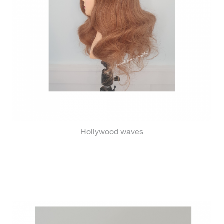
Hollywood waves