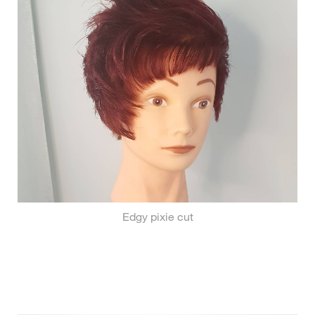
Edgy pixie cut