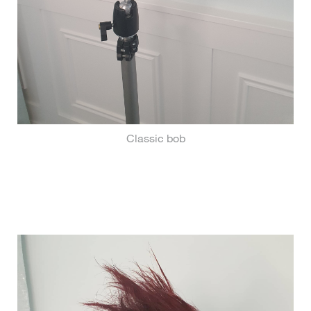
Classic bob