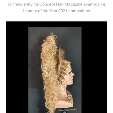
Winning entry for Concept Hair Magazine avant-garde
Learner of the Year 2021 competition