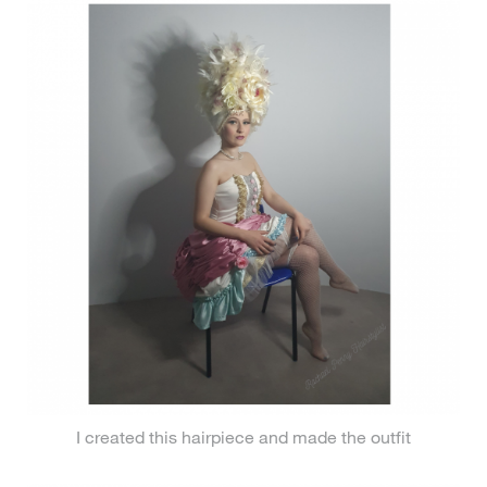
I created this hairpiece and made the outfit