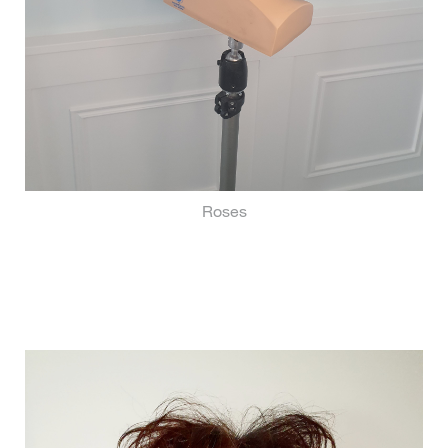
Roses