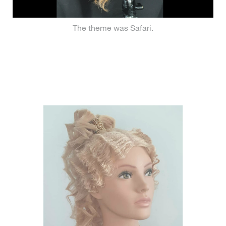
The theme was Safari.