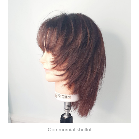
Commercial shullet