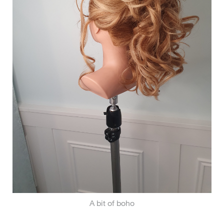
A bit of boho