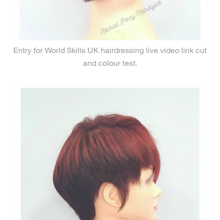
Entry for World Skills UK hairdressing live video link cut
and colour test.