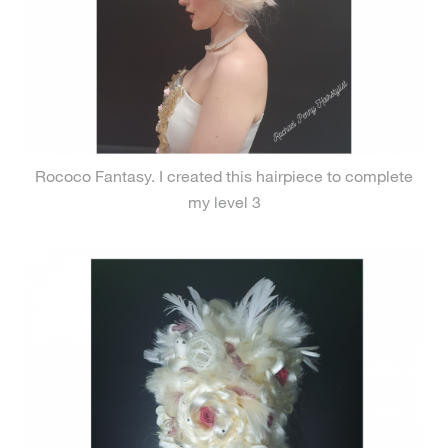
Rococo Fantasy. I created this hairpiece to complete
my level 3