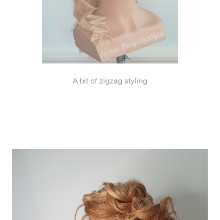
A bit of zigzag styling