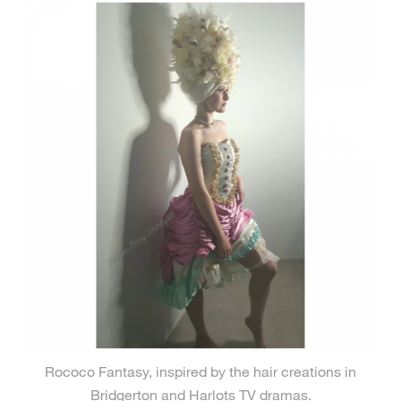
Rococo Fantasy, inspired by the hair creations in
Bridgerton and Harlots TV dramas.