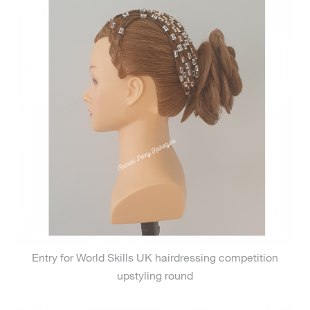
Entry for World Skills UK hairdressing competition
upstyling round