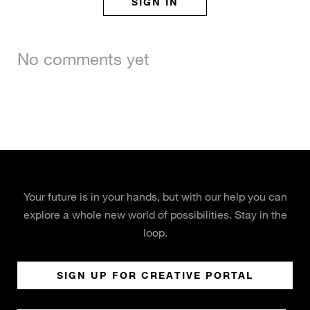
SIGN IN
No comments yet
Your future is in your hands, but with our help you can
explore a whole new world of possibilities. Stay in the
loop.
SIGN UP FOR CREATIVE PORTAL