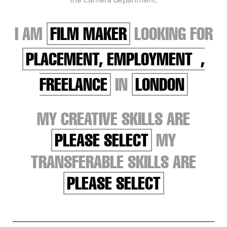
I AM
FILM MAKER
LOOKING FOR
PLACEMENT, EMPLOYMENT ,
FREELANCE
IN
LONDON
MY CREATIVE SKILLS ARE
PLEASE SELECT
MY
TRANSFERABLE SKILLS ARE
PLEASE SELECT