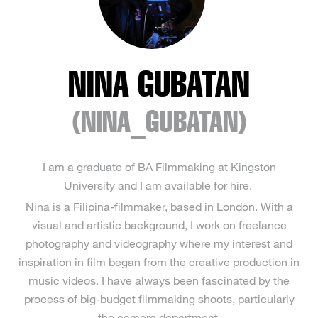
NINA GUBATAN
(NINA_GUBATAN)
I am a graduate of BA Filmmaking at Kingston
University and I am available for hire.
Nina is a Filipina-filmmaker, based in London. With a
visual and artistic background, I work on freelance
photography and videography where my interest and
inspiration in film began from the creative production in
music videos. I have always been fascinated by the
process of big-budget filmmaking shoots, particularly
the camera department.