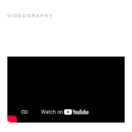
V I D E O G R A P H Y