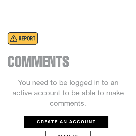
COMMENTS
You need to be logged in to an
active account to be able to make
comments.
CREATE AN ACCOUNT