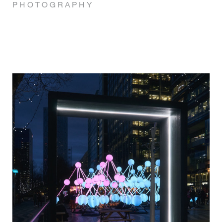
P H O T O G R A P H Y