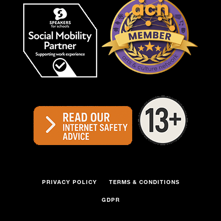
PRIVACY POLICY
TERMS & CONDITIONS
GDPR