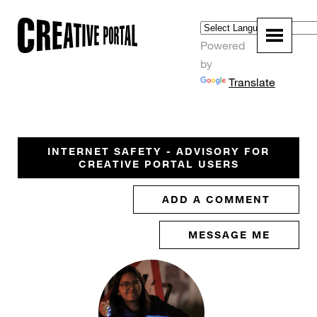
Powered
by
Translate
INTERNET SAFETY - ADVISORY FOR
CREATIVE PORTAL USERS
ADD A COMMENT
MESSAGE ME