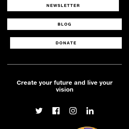
NEWSLETTER
BLOG
DONATE
Create your future and live your
vision