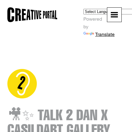
Powered
by
Translate
🎥✨ TALK 2 DAN X
CASILDART GALLERY