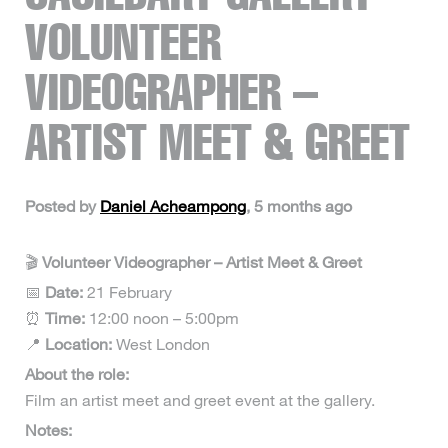
VOLUNTEER
VIDEOGRAPHER –
ARTIST MEET & GREET
Posted by
Daniel Acheampong
, 5 months ago
🎬
Volunteer Videographer – Artist Meet & Greet
📅
Date:
21 February
⏰
Time:
12:00 noon – 5:00pm
📍
Location:
West London
About the role:
Film an artist meet and greet event at the gallery.
Notes: