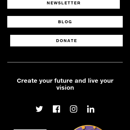
NEWSLETTER
BLOG
DONATE
Create your future and live your
vision