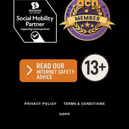
PRIVACY POLICY
TERMS & CONDITIONS
GDPR