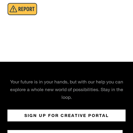
Your future is in your hands, but with our help you can
explore a whole new world of possibilities. Stay in the
loop.
SIGN UP FOR CREATIVE PORTAL