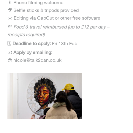
📱 Phone filming welcome
🎥 Selfie sticks & tripods provided
✂️ Editing via CapCut or other free software
💸
Food & travel reimbursed (up to £12 per day –
receipts required)
🗓
Deadline to apply:
Fri 13th Feb
📧
Apply by emailing:
📩 nicole@talk2dan.co.uk