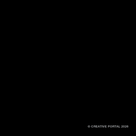
© CREATIVE PORTAL 2026