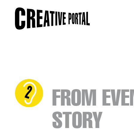
FROM EVE
STORY