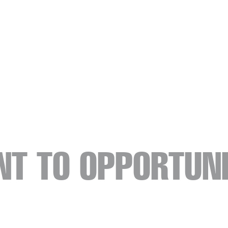
NT TO OPPORTUNI