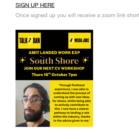
SIGN UP HERE
Once signed up you will receive a zoom link shortl