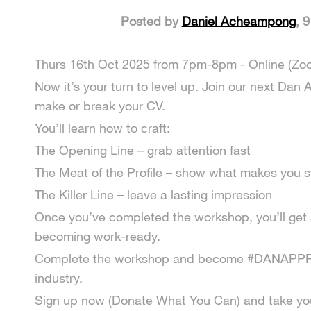
Posted by
Daniel Acheampong
, 
Thurs 16th Oct 2025 from 7pm-8pm - Online (Zo
Now it’s your turn to level up. Join our next D
make or break your CV.
You’ll learn how to craft:
The Opening Line – grab attention fast
The Meat of the Profile – show what makes you s
The Killer Line – leave a lasting impression
Once you’ve completed the workshop, you’ll get a 
becoming work-ready.
Complete the workshop and become #DANAPPROVE
industry.
Sign up now (Donate What You Can) and take your