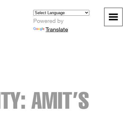
Powered by
Translate
TY: AMIT’S