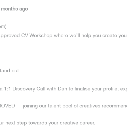
9 months ago
om)
an Approved CV Workshop where we’ll help you create yo
tand out
1:1 Discovery Call with Dan to finalise your profile, exp
D — joining our talent pool of creatives recommende
 next step towards your creative career.