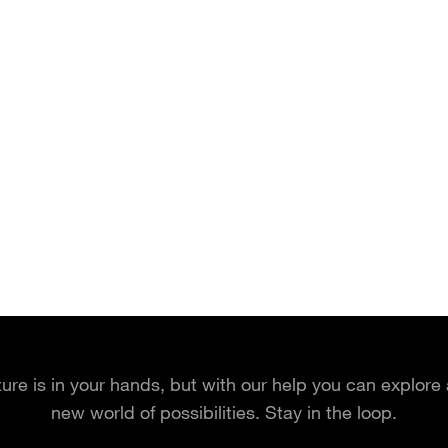
ture is in your hands, but with our help you can explore
new world of possibilities. Stay in the loop.