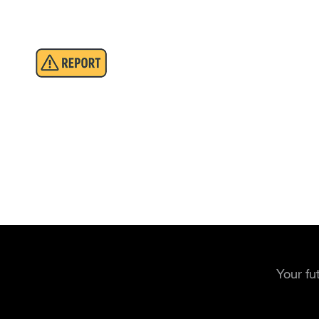
Your fu