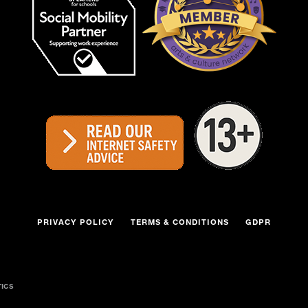
PRIVACY POLICY
TERMS & CONDITIONS
GDPR
TICS