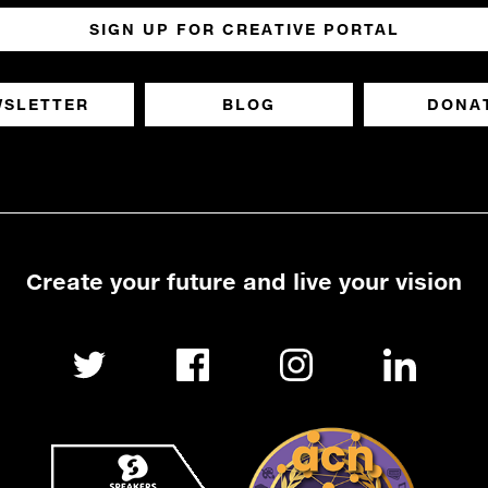
SIGN UP FOR CREATIVE PORTAL
WSLETTER
BLOG
DONA
Create your future and live your vision