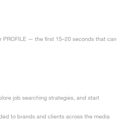
ur PROFILE — the first 15–20 seconds that can
lore job searching strategies, and start
d to brands and clients across the media