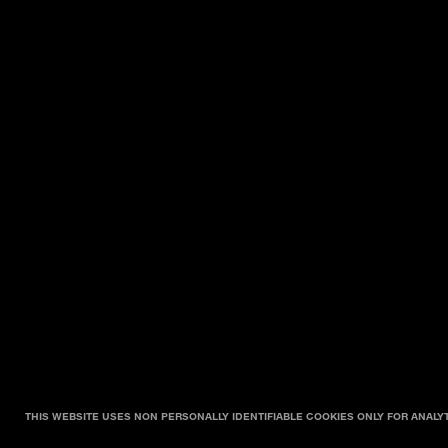
THIS WEBSITE USES NON PERSONALLY IDENTIFIABLE COOKIES ONLY FOR ANALY