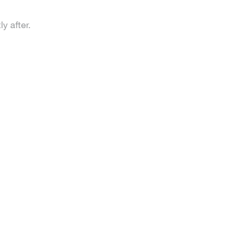
y after.