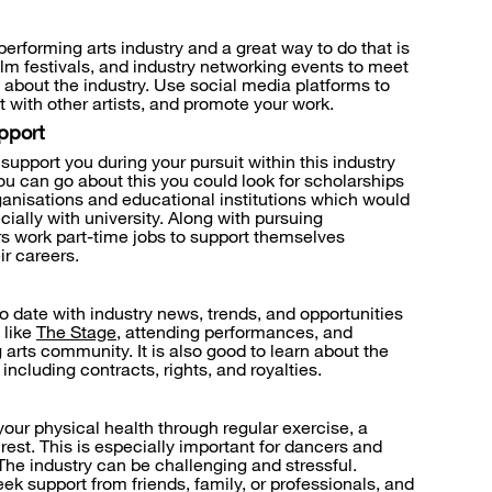
performing arts industry and a great way to do that is
ilm festivals, and industry networking events to meet
 about the industry. Use social media platforms to
 with other artists, and promote your work.
pport
support you during your pursuit within this industry
ou can go about this you could look for scholarships
rganisations and educational institutions which would
ially with university. Along with pursuing
s work part-time jobs to support themselves
ir careers.
to date with industry news, trends, and opportunities
 like
The Stage
, attending performances, and
arts community. It is also good to learn about the
 including contracts, rights, and royalties.
your physical health through regular exercise, a
est. This is especially important for dancers and
The industry can be challenging and stressful.
ek support from friends, family, or professionals, and