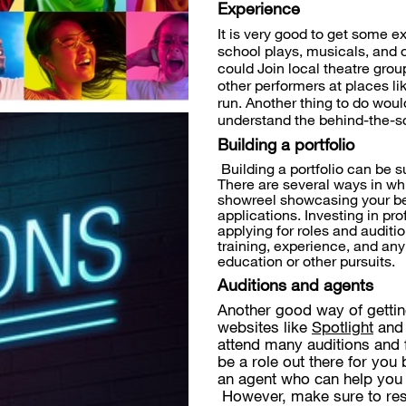
Experience
It is very good to get some e
school plays, musicals, and 
could Join local theatre grou
other performers at places li
run. Another thing to do would
understand the behind-the-sc
Building a portfolio
Building a portfolio can be s
There are several ways in wh
showreel showcasing your bes
applications. Investing in p
applying for roles and auditi
training, experience, and any
education or other pursuits.
Auditions and agents
Another good way of gettin
websites like
Spotlight
an
attend many auditions and f
be a role out there for you 
an agent who can help you 
However, make sure to res