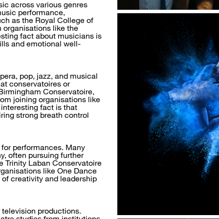
ic across various genres
 music performance,
uch as the Royal College of
 organisations like the
sting fact about musicians is
lls and emotional well-
pera, pop, jazz, and musical
 at conservatoires or
 Birmingham Conservatoire,
om joining organisations like
nteresting fact is that
iring strong breath control
 for performances. Many
y, often pursuing further
ke Trinity Laban Conservatoire
rganisations like One Dance
of creativity and leadership
r television productions.
atre studies from institutions