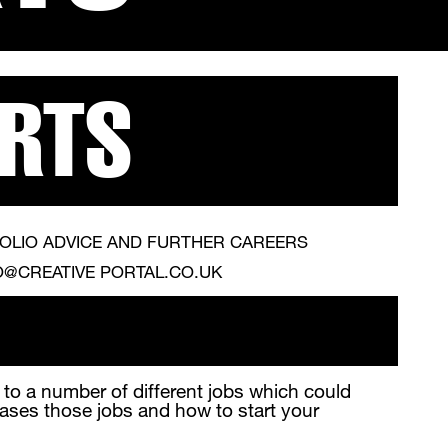
ARTS
OLIO ADVICE AND FURTHER CAREERS
O@CREATIVE PORTAL.CO.UK
d to a number of different jobs which could
cases those jobs and how to start your