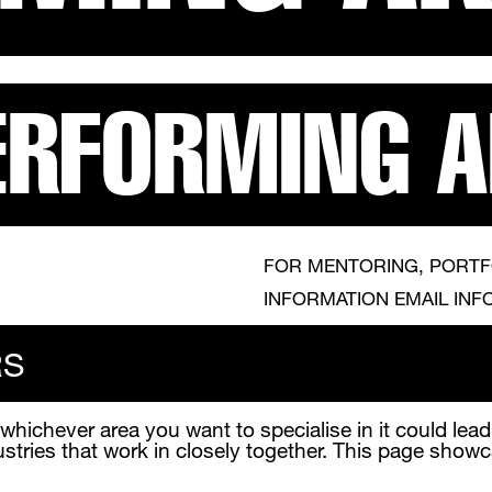
ERFORMING 
FOR MENTORING, PORTF
INFORMATION EMAIL INF
RS
 whichever area you want to specialise in it could lea
ustries that work in closely together. This page show