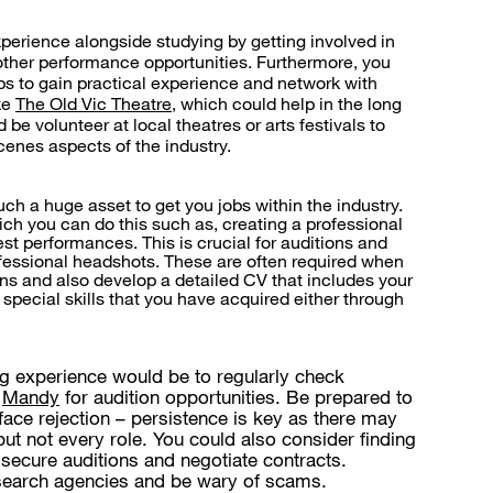
xperience alongside studying by getting involved in
other performance opportunities. Furthermore, you
ps to gain practical experience and network with
ke
The Old Vic Theatre
, which could help in the long
 be volunteer at local theatres or arts festivals to
enes aspects of the industry.
uch a huge asset to get you jobs within the industry.
ich you can do this such as, creating a professional
t performances. This is crucial for auditions and
rofessional headshots. These are often required when
ons and also develop a detailed CV that includes your
 special skills that you have acquired either through
g experience would be to regularly check
d
Mandy
for audition opportunities. Be prepared to
ace rejection – persistence is key as there may
but not every role. You could also consider finding
secure auditions and negotiate contracts.
earch agencies and be wary of scams.