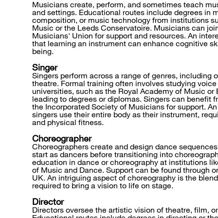
Musicians create, perform, and sometimes teach mus
and settings. Educational routes include degrees in
composition, or music technology from institutions s
Music or the Leeds Conservatoire. Musicians can join
Musicians' Union for support and resources. An intere
that learning an instrument can enhance cognitive ski
being.
Singer
Singers perform across a range of genres, including o
theatre. Formal training often involves studying voice
universities, such as the Royal Academy of Music or
leading to degrees or diplomas. Singers can benefit fr
the Incorporated Society of Musicians for support. An i
singers use their entire body as their instrument, requ
and physical fitness.
Choreographer
Choreographers create and design dance sequences
start as dancers before transitioning into choreograph
education in dance or choreography at institutions li
of Music and Dance. Support can be found through o
UK. An intriguing aspect of choreography is the blend 
required to bring a vision to life on stage.
Director
Directors oversee the artistic vision of theatre, film, o
Educational routes include degrees in directing or the