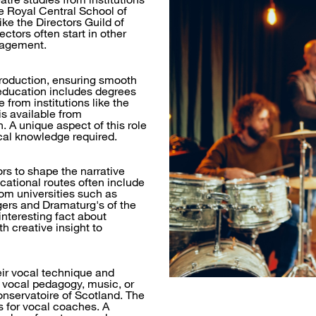
e Royal Central School of
ke the Directors Guild of
rectors often start in other
anagement.
production, ensuring smooth
education includes degrees
from institutions like the
s available from
 A unique aspect of this role
ical knowledge required.
rs to shape the narrative
cational routes often include
rom universities such as
gers and Dramaturg's of the
interesting fact about
h creative insight to
eir vocal technique and
 vocal pedagogy, music, or
onservatoire of Scotland. The
s for vocal coaches. A