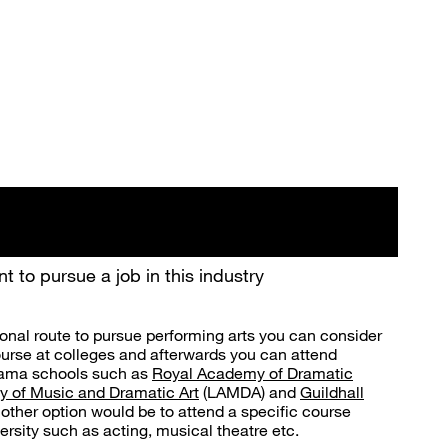
t to pursue a job in this industry
ional route to pursue performing arts you can consider
ourse at colleges and afterwards you can attend
drama schools such as
Royal Academy of Dramatic
 of Music and Dramatic Art
(LAMDA) and
Guildhall
nother option would be to attend a specific course
versity such as acting, musical theatre etc.