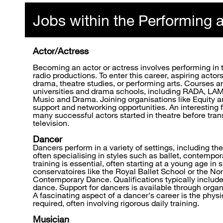
Jobs within the Performing a
Actor/Actress
Becoming an actor or actress involves performing in th
radio productions. To enter this career, aspiring actor
drama, theatre studies, or performing arts. Courses a
universities and drama schools, including RADA, LAM
Music and Drama. Joining organisations like Equity a
support and networking opportunities. An interesting f
many successful actors started in theatre before trans
television.
Dancer
Dancers perform in a variety of settings, including thea
often specialising in styles such as ballet, contempor
training is essential, often starting at a young age in
conservatoires like the Royal Ballet School or the No
Contemporary Dance. Qualifications typically include
dance. Support for dancers is available through orga
A fascinating aspect of a dancer's career is the phys
required, often involving rigorous daily training.
Musician