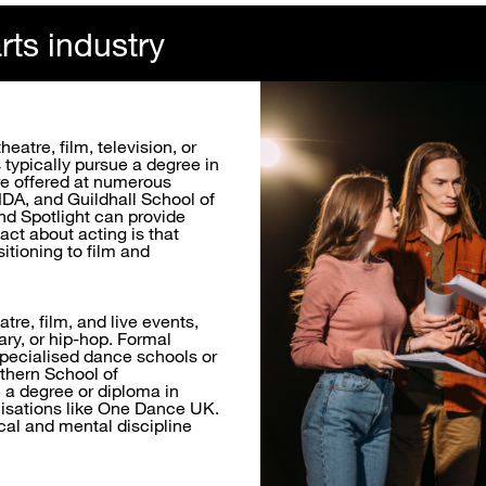
rts industry
eatre, film, television, or
s typically pursue a degree in
re offered at numerous
DA, and Guildhall School of
nd Spotlight can provide
act about acting is that
itioning to film and
tre, film, and live events,
ary, or hip-hop. Formal
 specialised dance schools or
rthern School of
 a degree or diploma in
nisations like One Dance UK.
ical and mental discipline