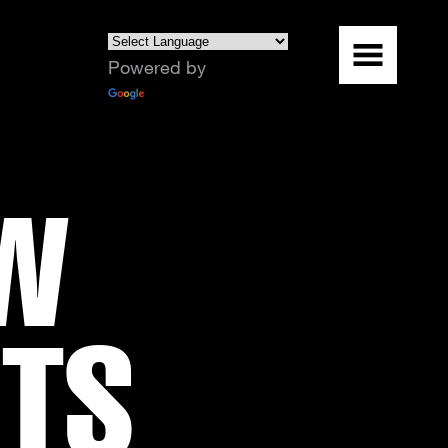
Powered by
Translate
OW
RTS