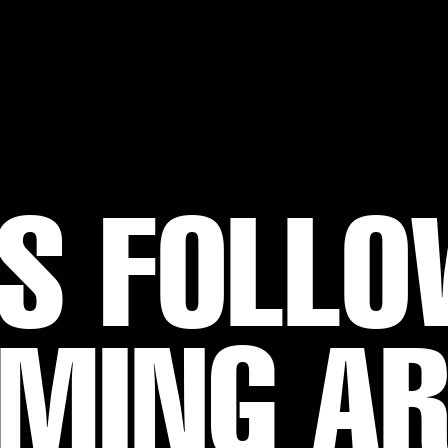
S FOLL
MING A