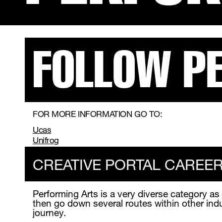
FOLLOW P
FOR MORE INFORMATION GO TO:
Ucas
Unifrog
CREATIVE PORTAL CAREE
Performing Arts is a very diverse category as
then go down several routes within other ind
journey.