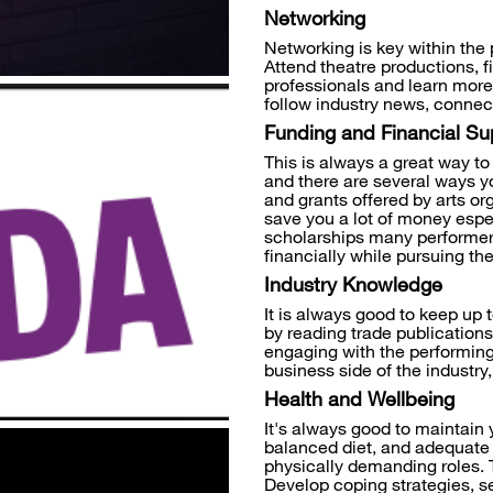
Networking
Networking is key within the 
Attend theatre productions, f
professionals and learn more
follow industry news, connect
Funding and Financial Su
This is always a great way to 
and there are several ways y
and grants offered by arts o
save you a lot of money espec
scholarships many performer
financially while pursuing the
Industry Knowledge
It is always good to keep up 
by reading trade publications
engaging with the performing 
business side of the industry,
Health and Wellbeing
It's always good to maintain 
balanced diet, and adequate r
physically demanding roles. 
Develop coping strategies, se