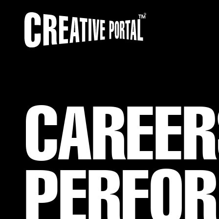
CAREER
PERFOR