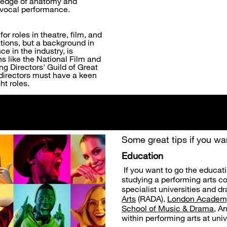
owledge of anatomy and
t vocal performance.
or roles in theatre, film, and
ations, but a background in
e in the industry, is
ons like the National Film and
ng Directors' Guild of Great
g directors must have a keen
ht roles.
Some great tips if you wan
Education
If you want to go the educat
studying a performing arts c
specialist universities and 
Arts
(RADA),
London Academy
School of Music & Drama
, A
within performing arts at uni