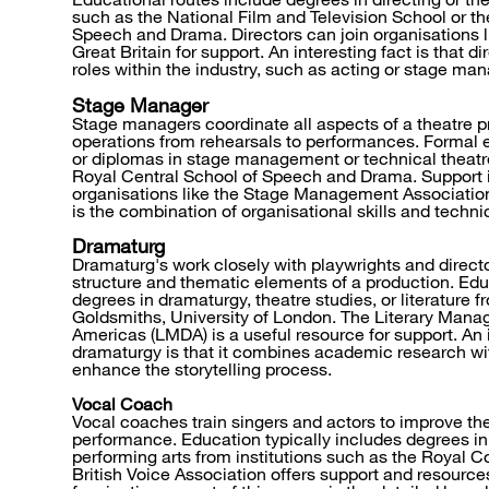
such as the National Film and Television School or th
Speech and Drama. Directors can join organisations li
Great Britain for support. An interesting fact is that di
roles within the industry, such as acting or stage m
Stage Manager
Stage managers coordinate all aspects of a theatre 
operations from rehearsals to performances. Formal 
or diplomas in stage management or technical theatre 
Royal Central School of Speech and Drama. Support i
organisations like the Stage Management Association.
is the combination of organisational skills and techn
Dramaturg
Dramaturg's work closely with playwrights and directo
structure and thematic elements of a production. Edu
degrees in dramaturgy, theatre studies, or literature f
Goldsmiths, University of London. The Literary Mana
Americas (LMDA) is a useful resource for support. An 
dramaturgy is that it combines academic research wit
enhance the storytelling process.
Vocal Coach
Vocal coaches train singers and actors to improve th
performance. Education typically includes degrees in
performing arts from institutions such as the Royal C
British Voice Association offers support and resource