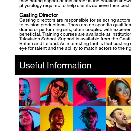
fascinating aspect of this career is the detailed kn
physiology required to help clients achieve their bes
Casting Director
Casting directors are responsible for selecting actors f
television productions. There are no specific qualific
drama or performing arts, often coupled with experienc
beneficial. Training courses are available at instituti
Television School. Support is available from the Casti
Britain and Ireland. An interesting fact is that castin
eye for talent and the ability to match actors to the rig
Useful Information