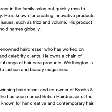
reer in the family salon but quickly rose to
y. He is known for creating innovative products
r issues, such as frizz and volume. His product
old names globally.
 renowned hairdresser who has worked on
nd celebrity clients. He owns a chain of
ul range of hair care products. Worthington is
r to fashion and beauty magazines.
-winning hairdresser and co-owner of Brooks &
She has been named British Hairdresser of the
s known for her creative and contemporary hair