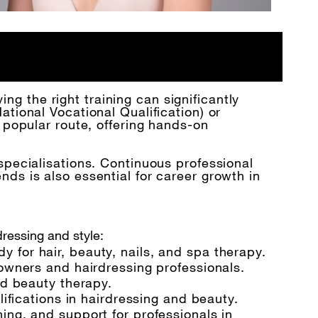
ing the right training can significantly
tional Vocational Qualification) or
 popular route, offering hands-on
specialisations. Continuous professional
ds is also essential for career growth in
dressing and style:
for hair, beauty, nails, and spa therapy.
 owners and hairdressing professionals.
nd beauty therapy.
lifications in hairdressing and beauty.
ing, and support for professionals in