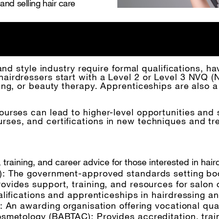
nd selling hair care
and style industry require formal qualifications, hav
irdressers start with a Level 2 or Level 3 NVQ (Na
ing, or beauty therapy. Apprenticeships are also a
urses can lead to higher-level opportunities and 
es, and certifications in new techniques and tren
 training, and career advice for those interested in hair
: The government-approved standards setting body 
rovides support, training, and resources for salon
alifications and apprenticeships in hairdressing a
): An awarding organisation offering vocational qua
Cosmetology
(BABTAC): Provides accreditation, train