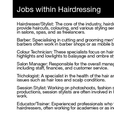
Jobs within Hairdressing
Hairdresser/Stylist: The core of the industry, haird
provide haircuts, colouring, and various styling se
in salons, spas, and as freelancers.
Barber: Specialising in cutting and grooming men's 
barbers often work in barber shops or as mobile 
Colour Technician: These specialists focus on hai
highlights and lowlights to balayage and ombre st
Salon Manager: Responsible for the overall mana
including staff, finances, and customer service.
Trichologist: A specialist in the health of the hair
issues such as hair loss and scalp conditions.
Session Stylist: Working on photoshoots, fashion
productions, session stylists are often involved in 
work.
Educator/Trainer: Experienced professionals who
hairdressers, often working for academies or as 