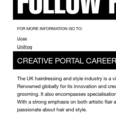
FOLLOW 
FOR MORE INFORMATION GO TO:
Ucas
Unifrog
CREATIVE PORTAL CAREE
The UK hairdressing and style industry is a vi
Renowned globally for its innovation and creat
grooming. It also encompasses specialisations
With a strong emphasis on both artistic flair 
passionate about hair and style.