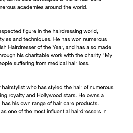
erous academies around the world.
respected figure in the hairdressing world,
 styles and techniques. He has won numerous
tish Hairdresser of the Year, and has also made
through his charitable work with the charity "My
ople suffering from medical hair loss.
y hairstylist who has styled the hair of numerous
uding royalty and Hollywood stars. He owns a
d has his own range of hair care products.
 as one of the most influential hairdressers in