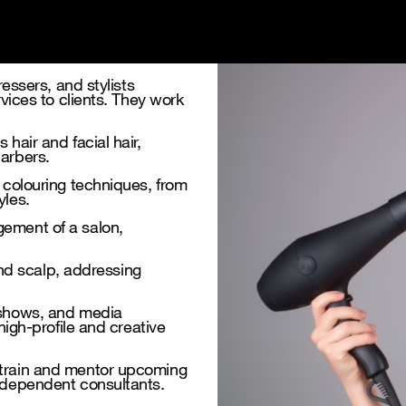
ressers, and stylists
rvices to clients. They work
hair and facial hair,
barbers.
r colouring techniques, from
yles.
gement of a salon,
 and scalp, addressing
 shows, and media
high-profile and creative
 train and mentor upcoming
independent consultants.