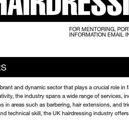
HAIRDRESS
FOR MENTORING, POR
INFORMATION EMAIL 
RS
brant and dynamic sector that plays a crucial role in 
ivity, the industry spans a wide range of services, inc
 in areas such as barbering, hair extensions, and tric
and technical skill, the UK hairdressing industry offe