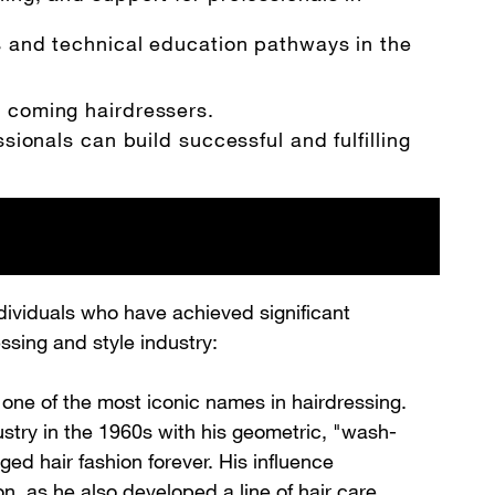
s and technical education pathways in the
d coming hairdressers.
sionals can build successful and fulfilling
dividuals who have achieved significant
ssing and style industry:
one of the most iconic names in hairdressing.
ustry in the 1960s with his geometric, "wash-
ed hair fashion forever. His influence
, as he also developed a line of hair care