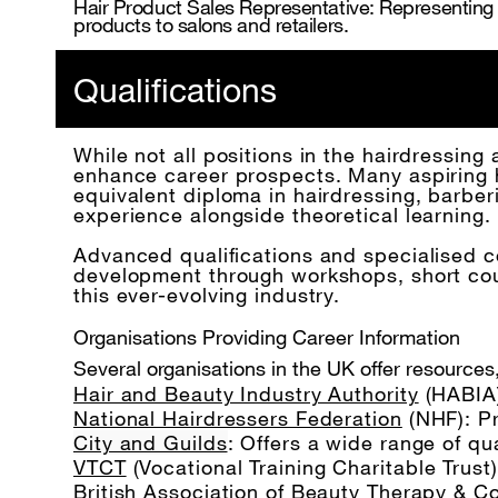
Hair Product Sales Representative: Representing a
products to salons and retailers.
Qualifications
While not all positions in the hairdressing 
enhance career prospects. Many aspiring ha
equivalent diploma in hairdressing, barber
experience alongside theoretical learning.
Advanced qualifications and specialised co
development through workshops, short cours
this ever-evolving industry.
Organisations Providing Career Information
Several organisations in the UK offer resources,
Hair and Beauty Industry Authority
(HABIA)
National Hairdressers Federation
(NHF): P
City and Guilds
: Offers a wide range of qu
VTCT
(Vocational Training Charitable Trust
British Association of Beauty Therapy & 