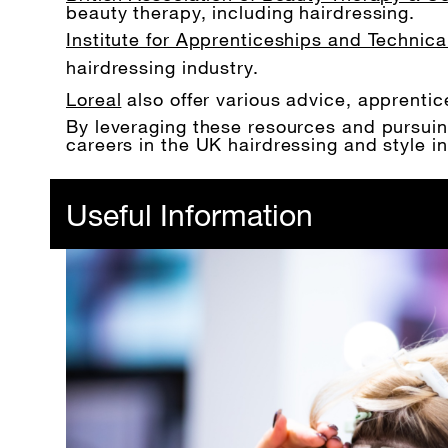
beauty therapy, including hairdressing.
Institute for Apprenticeships and Technica
hairdressing industry.
Loreal
also offer various advice, apprent
By leveraging these resources and pursuing 
careers in the UK hairdressing and style in
Useful Information