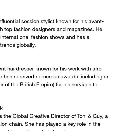
luential session stylist known for his avant-
th top fashion designers and magazines. He
nternational fashion shows and has a
trends globally.
ent hairdresser known for his work with afro
 He has received numerous awards, including an
of the British Empire) for his services to
k
the Global Creative Director of Toni & Guy, a
lon chain. She has played a key role in the