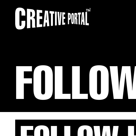
FOLLOW