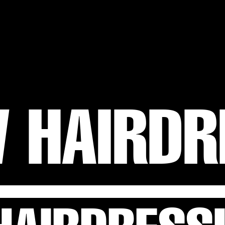
 HAIRDR