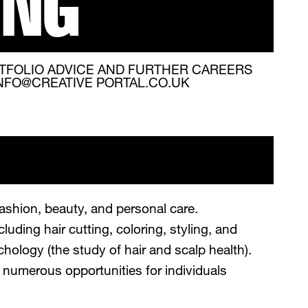
ING
TFOLIO ADVICE AND FURTHER CAREERS
INFO@CREATIVE PORTAL.CO.UK
fashion, beauty, and personal care.
luding hair cutting, coloring, styling, and
hology (the study of hair and scalp health).
rs numerous opportunities for individuals