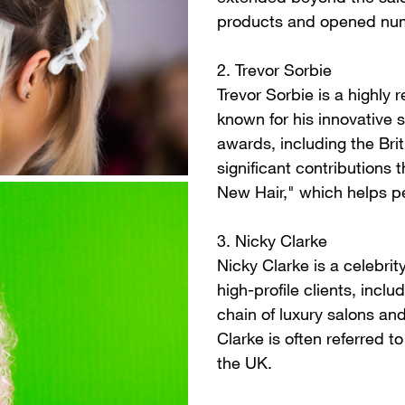
products and opened num
2. Trevor Sorbie
Trevor Sorbie is a highly 
known for his innovative
awards, including the Bri
significant contributions 
New Hair," which helps pe
3. Nicky Clarke
Nicky Clarke is a celebrit
high-profile clients, incl
chain of luxury salons an
Clarke is often referred to
the UK.