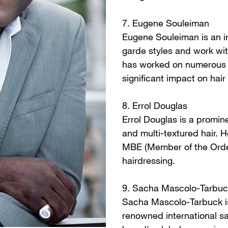
7. Eugene Souleiman
Eugene Souleiman is an inf
garde styles and work wi
has worked on numerous i
significant impact on hair 
8. Errol Douglas
Errol Douglas is a promin
and multi-textured hair.
MBE (Member of the Order 
hairdressing.
9. Sacha Mascolo-Tarbuc
Sacha Mascolo-Tarbuck is 
renowned international sa