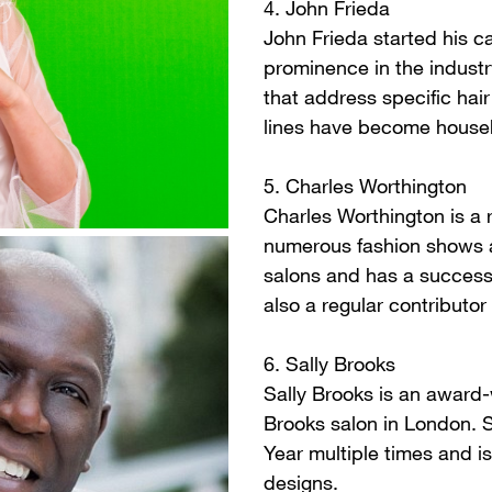
4. John Frieda
John Frieda started his ca
prominence in the industr
that address specific hai
lines have become househ
5. Charles Worthington
Charles Worthington is a
numerous fashion shows a
salons and has a successf
also a regular contributo
6. Sally Brooks
Sally Brooks is an award
Brooks salon in London. 
Year multiple times and i
designs.