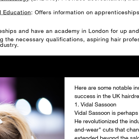
l Education
: Offers information on apprenticeship
iceships and have an academy in London for up an
the necessary qualifications, aspiring hair profes
dustry.
Here are some notable in
success in the UK hairdre
1. Vidal Sassoon
Vidal Sassoon is perhaps 
He revolutionized the ind
and-wear" cuts that chang
extended beyond the salon