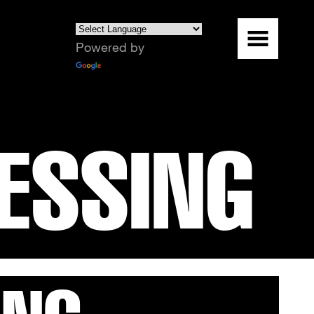
Powered by
Translate
ESSING